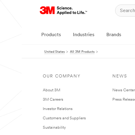
Products
Industries
Brands
United States
All 3M Products
OUR COMPANY
NEWS
About 3M
News Cente
3M Careers
Press Releas
Investor Relations
Customers and Suppliers
Sustainability