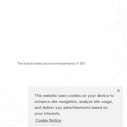
The brands listed above are trademarks of 3M.
This website uses cookies on your device to
enhance site navigation, analyze site usage,
and deliver you advertisements based on
your interests.
Cookie Notice