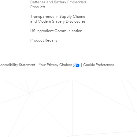
Batteries and Battery Embedded
Products
Transparency in Supply Chains
and Modern Slavery Disclosures
US Ingredient Communication
Product Recalls
ccessibility Statement
|
Your Privacy Choices
|
Cookie Preferences