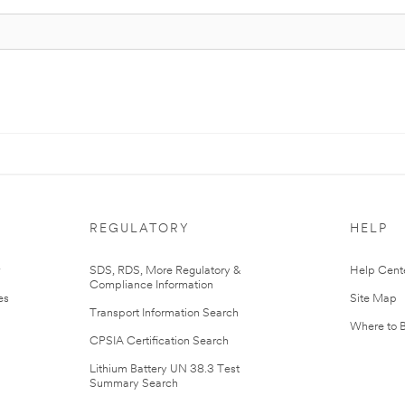
REGULATORY
HELP
r
SDS, RDS, More Regulatory &
Help Cent
Compliance Information
es
Site Map
Transport Information Search
Where to 
CPSIA Certification Search
Lithium Battery UN 38.3 Test
Summary Search