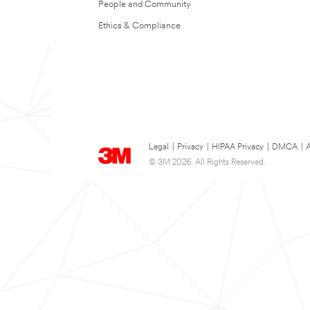
People and Community
Ethics & Compliance
Legal
|
Privacy
|
HIPAA Privacy
|
DMCA
|
A
© 3M 2026. All Rights Reserved.