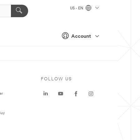
US - EN
Account
FOLLOW US
er
Buy