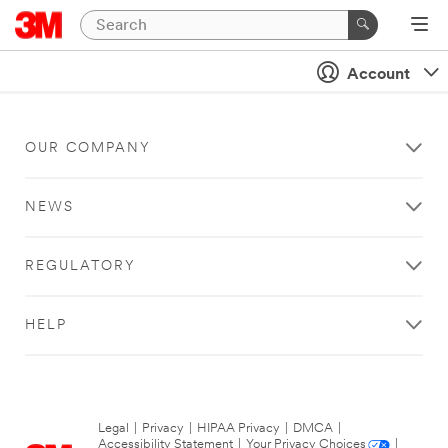
Account
OUR COMPANY
NEWS
REGULATORY
HELP
Legal
|
Privacy
|
HIPAA Privacy
|
DMCA
|
Accessibility Statement
|
Your Privacy Choices
|