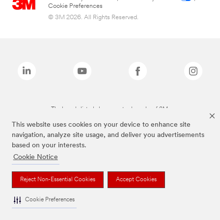
Cookie Preferences
© 3M 2026. All Rights Reserved.
The brands listed above are trademarks of 3M.
This website uses cookies on your device to enhance site
navigation, analyze site usage, and deliver you advertisements
based on your interests.
Cookie Notice
Reject Non-Essential Cookies
Accept Cookies
Cookie Preferences