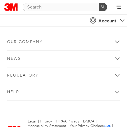
Account
OUR COMPANY
NEWS
REGULATORY
HELP
Legal
|
Privacy
|
HIPAA Privacy
|
DMCA
|
Accessibility Statement
|
Your Privacy Choices
|