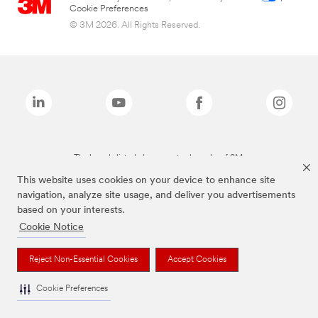
Cookie Preferences
© 3M 2026. All Rights Reserved.
The brands listed above are trademarks of 3M.
This website uses cookies on your device to enhance site
navigation, analyze site usage, and deliver you advertisements
based on your interests.
Cookie Notice
Reject Non-Essential Cookies
Accept Cookies
Cookie Preferences