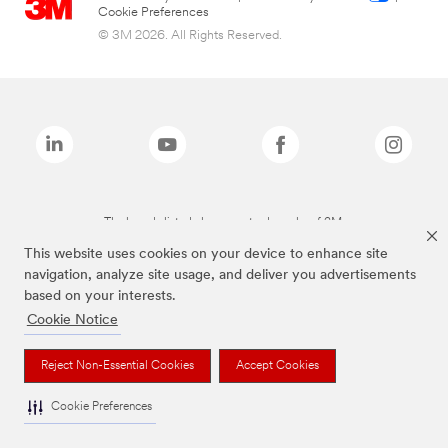
Cookie Preferences
© 3M 2026. All Rights Reserved.
The brands listed above are trademarks of 3M.
This website uses cookies on your device to enhance site
navigation, analyze site usage, and deliver you advertisements
based on your interests.
Cookie Notice
Reject Non-Essential Cookies
Accept Cookies
Cookie Preferences