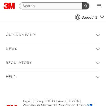
Account
OUR COMPANY
NEWS
REGULATORY
HELP
Legal
|
Privacy
|
HIPAA Privacy
|
DMCA
|
Accessibility Statement
|
Your Privacy Choices
|