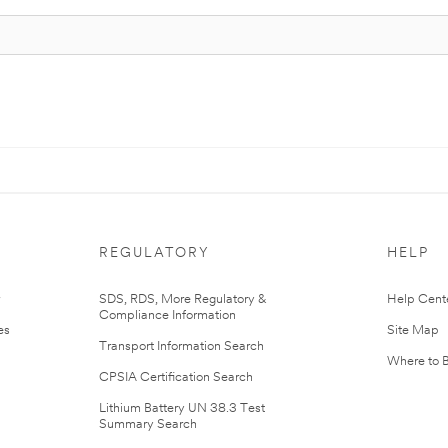
REGULATORY
HELP
r
SDS, RDS, More Regulatory &
Help Cent
Compliance Information
es
Site Map
Transport Information Search
Where to 
CPSIA Certification Search
Lithium Battery UN 38.3 Test
Summary Search