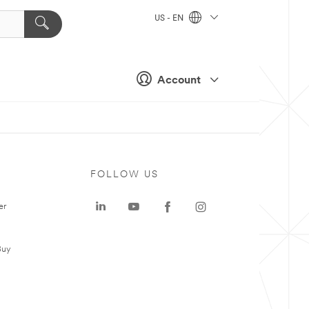
US - EN
Account
FOLLOW US
er
Buy