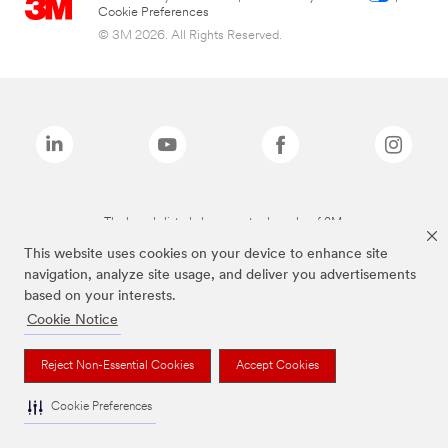
Cookie Preferences
© 3M 2026. All Rights Reserved.
The brands listed above are trademarks of 3M.
This website uses cookies on your device to enhance site
navigation, analyze site usage, and deliver you advertisements
based on your interests.
Cookie Notice
Reject Non-Essential Cookies
Accept Cookies
Cookie Preferences