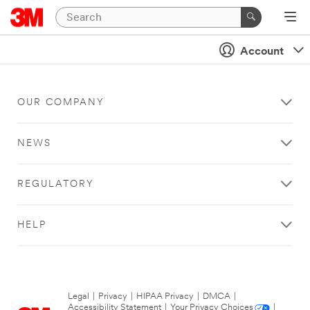
Account
OUR COMPANY
NEWS
REGULATORY
HELP
Legal
|
Privacy
|
HIPAA Privacy
|
DMCA
|
Accessibility Statement
|
Your Privacy Choices
|