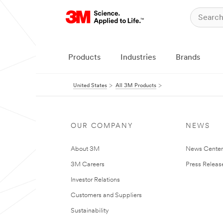
Products
Industries
Brands
United States
All 3M Products
OUR COMPANY
NEWS
About 3M
News Cente
3M Careers
Press Releas
Investor Relations
Customers and Suppliers
Sustainability