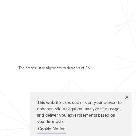
The brands listed above are trademarks of 3M.
This website uses cookies on your device to
enhance site navigation, analyze site usage,
and deliver you advertisements based on
your interests.
Cookie Notice