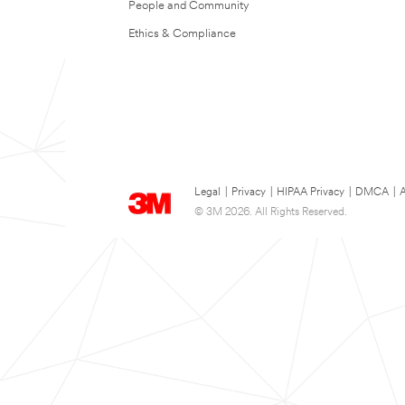
People and Community
Ethics & Compliance
Legal
|
Privacy
|
HIPAA Privacy
|
DMCA
|
A
© 3M 2026. All Rights Reserved.