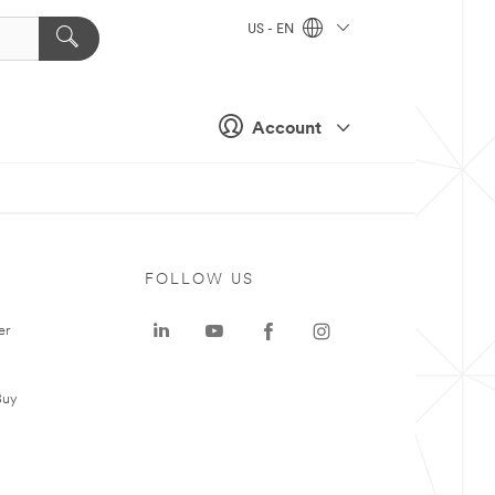
US - EN
Account
FOLLOW US
er
Buy