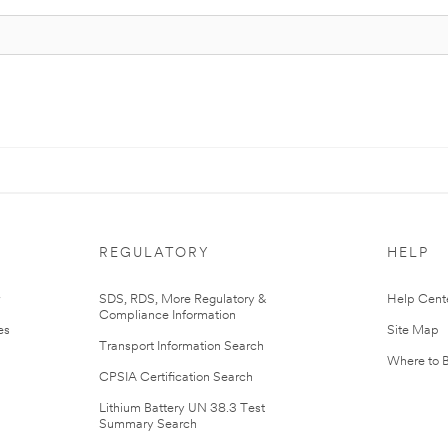
REGULATORY
HELP
r
SDS, RDS, More Regulatory &
Help Cent
Compliance Information
es
Site Map
Transport Information Search
Where to 
CPSIA Certification Search
Lithium Battery UN 38.3 Test
Summary Search