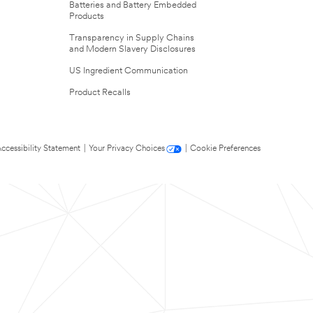
Batteries and Battery Embedded
Products
Transparency in Supply Chains
and Modern Slavery Disclosures
US Ingredient Communication
Product Recalls
ccessibility Statement
|
Your Privacy Choices
|
Cookie Preferences