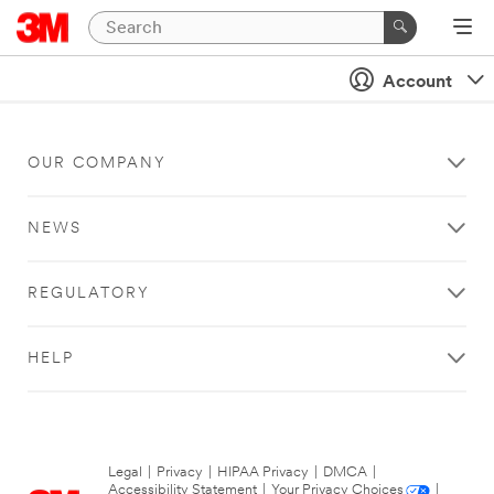
Account
OUR COMPANY
NEWS
REGULATORY
HELP
Legal
|
Privacy
|
HIPAA Privacy
|
DMCA
|
Accessibility Statement
|
Your Privacy Choices
|