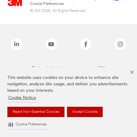
Cookie Preferences
© 3M 2026. All Rights Reserved.
The brands listed above are trademarks of 3M.
This website uses cookies on your device to enhance site
navigation, analyze site usage, and deliver you advertisements
based on your interests.
Cookie Notice
Reject Non-Essential Cookies
Accept Cookies
Cookie Preferences