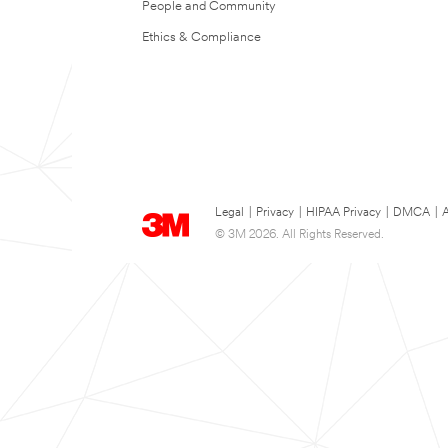
People and Community
Ethics & Compliance
Legal
|
Privacy
|
HIPAA Privacy
|
DMCA
|
A
© 3M 2026. All Rights Reserved.