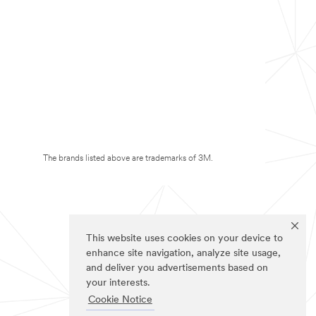
The brands listed above are trademarks of 3M.
This website uses cookies on your device to
enhance site navigation, analyze site usage,
and deliver you advertisements based on
your interests.
Cookie Notice