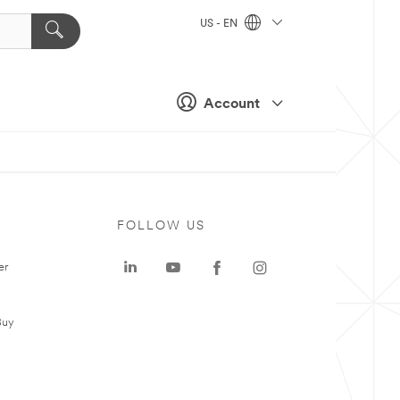
US - EN
Account
FOLLOW US
er
Buy