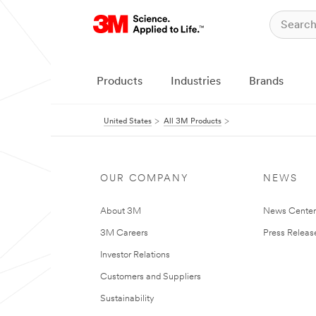
Products
Industries
Brands
United States
All 3M Products
OUR COMPANY
NEWS
About 3M
News Cente
3M Careers
Press Releas
Investor Relations
Customers and Suppliers
Sustainability