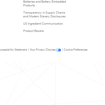
Batteries and Battery Embedded
Products
Transparency in Supply Chains
and Modern Slavery Disclosures
US Ingredient Communication
Product Recalls
ccessibility Statement
|
Your Privacy Choices
|
Cookie Preferences