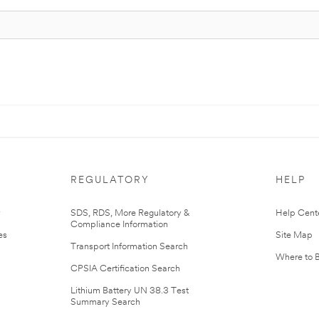
REGULATORY
HELP
r
SDS, RDS, More Regulatory &
Help Cent
Compliance Information
es
Site Map
Transport Information Search
Where to 
CPSIA Certification Search
Lithium Battery UN 38.3 Test
Summary Search