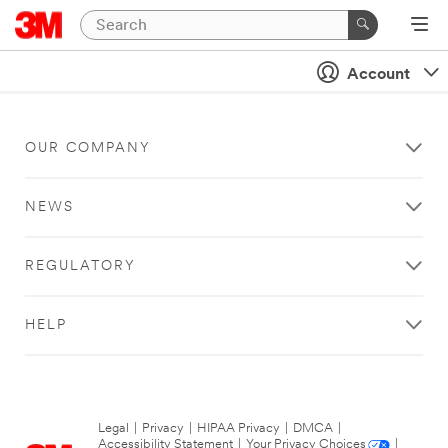
Account
OUR COMPANY
NEWS
REGULATORY
HELP
Legal
|
Privacy
|
HIPAA Privacy
|
DMCA
|
Accessibility Statement
|
Your Privacy Choices
|