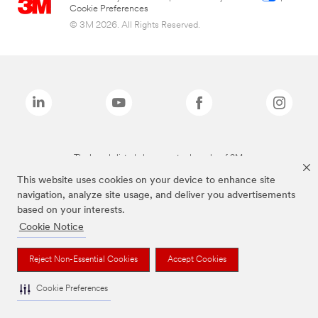
Cookie Preferences
© 3M 2026. All Rights Reserved.
The brands listed above are trademarks of 3M.
This website uses cookies on your device to enhance site
navigation, analyze site usage, and deliver you advertisements
based on your interests.
Cookie Notice
Reject Non-Essential Cookies
Accept Cookies
Cookie Preferences