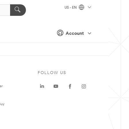
US - EN
Account
FOLLOW US
er
Buy