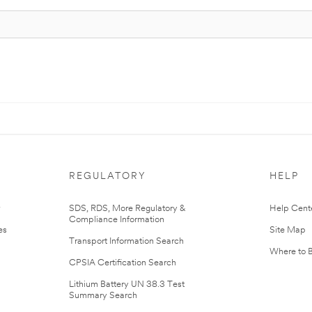
REGULATORY
HELP
r
SDS, RDS, More Regulatory &
Help Cent
Compliance Information
es
Site Map
Transport Information Search
Where to 
CPSIA Certification Search
Lithium Battery UN 38.3 Test
Summary Search