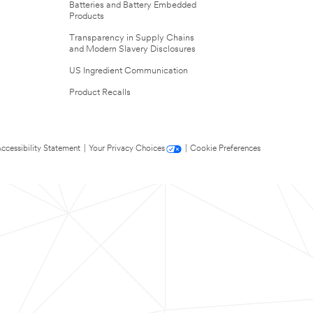
Batteries and Battery Embedded
Products
Transparency in Supply Chains
and Modern Slavery Disclosures
US Ingredient Communication
Product Recalls
ccessibility Statement
|
Your Privacy Choices
|
Cookie Preferences