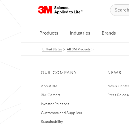
Products
Industries
Brands
United States
All 3M Products
OUR COMPANY
NEWS
About 3M
News Cente
3M Careers
Press Releas
Investor Relations
Customers and Suppliers
Sustainability