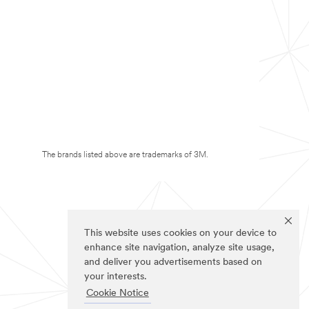
The brands listed above are trademarks of 3M.
This website uses cookies on your device to
enhance site navigation, analyze site usage,
and deliver you advertisements based on
your interests.
Cookie Notice