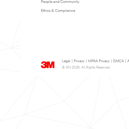
People and Community
Ethics & Compliance
Legal
|
Privacy
|
HIPAA Privacy
|
DMCA
|
A
© 3M 2026. All Rights Reserved.