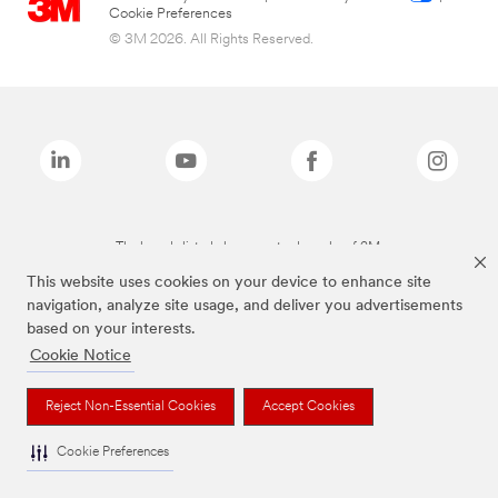
Cookie Preferences
© 3M 2026. All Rights Reserved.
The brands listed above are trademarks of 3M.
This website uses cookies on your device to enhance site
navigation, analyze site usage, and deliver you advertisements
based on your interests.
Cookie Notice
Reject Non-Essential Cookies
Accept Cookies
Cookie Preferences