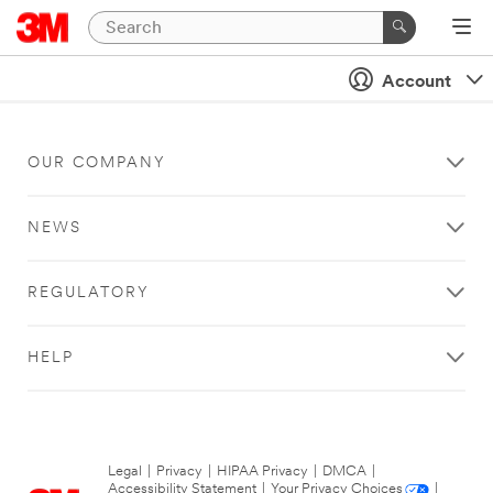
Account
OUR COMPANY
NEWS
REGULATORY
HELP
Legal
|
Privacy
|
HIPAA Privacy
|
DMCA
|
Accessibility Statement
|
Your Privacy Choices
|