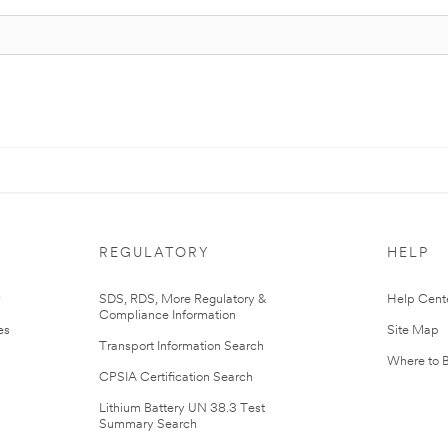
REGULATORY
HELP
r
SDS, RDS, More Regulatory &
Help Cent
Compliance Information
es
Site Map
Transport Information Search
Where to 
CPSIA Certification Search
Lithium Battery UN 38.3 Test
Summary Search