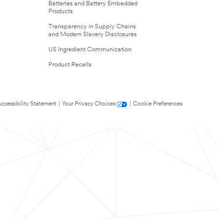
Batteries and Battery Embedded
Products
Transparency in Supply Chains
and Modern Slavery Disclosures
US Ingredient Communication
Product Recalls
ccessibility Statement
|
Your Privacy Choices
|
Cookie Preferences