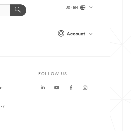
US - EN
Account
FOLLOW US
er
Buy