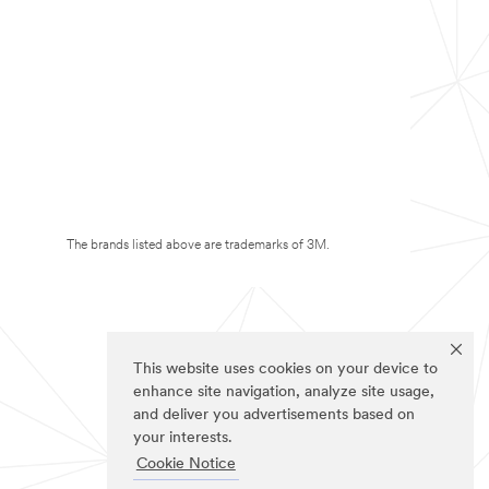
The brands listed above are trademarks of 3M.
This website uses cookies on your device to
enhance site navigation, analyze site usage,
and deliver you advertisements based on
your interests.
Cookie Notice