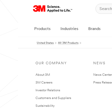
Products
Industries
Brands
United States
All 3M Products
OUR COMPANY
NEWS
About 3M
News Cente
3M Careers
Press Releas
Investor Relations
Customers and Suppliers
Sustainability