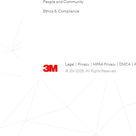
People and Community
Ethics & Compliance
Legal
|
Privacy
|
HIPAA Privacy
|
DMCA
|
A
© 3M 2026. All Rights Reserved.