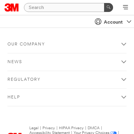
Account
OUR COMPANY
NEWS
REGULATORY
HELP
Legal
|
Privacy
|
HIPAA Privacy
|
DMCA
|
Accessibility Statement
|
Your Privacy Choices
|