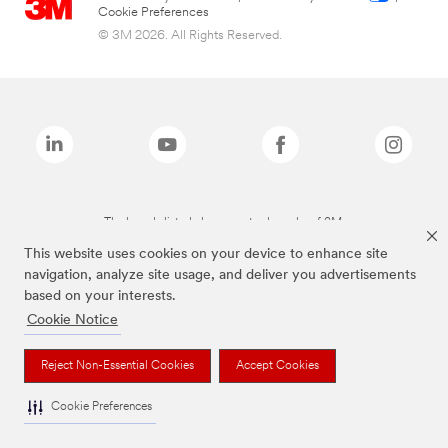
Cookie Preferences
© 3M 2026. All Rights Reserved.
The brands listed above are trademarks of 3M.
This website uses cookies on your device to enhance site
navigation, analyze site usage, and deliver you advertisements
based on your interests.
Cookie Notice
Reject Non-Essential Cookies
Accept Cookies
Cookie Preferences