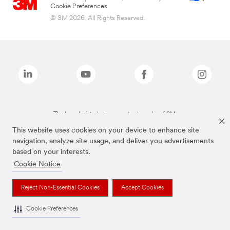
Cookie Preferences
© 3M 2026. All Rights Reserved.
The brands listed above are trademarks of 3M.
This website uses cookies on your device to enhance site
navigation, analyze site usage, and deliver you advertisements
based on your interests.
Cookie Notice
Reject Non-Essential Cookies
Accept Cookies
Cookie Preferences