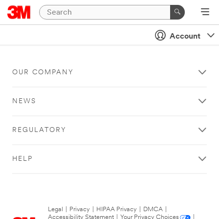
Account
OUR COMPANY
NEWS
REGULATORY
HELP
Legal
|
Privacy
|
HIPAA Privacy
|
DMCA
|
Accessibility Statement
|
Your Privacy Choices
|