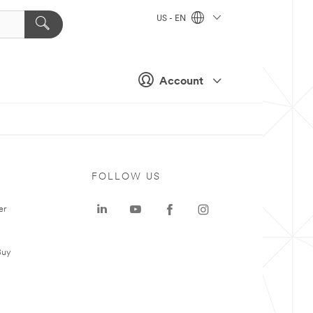
US - EN
Account
FOLLOW US
er
Buy