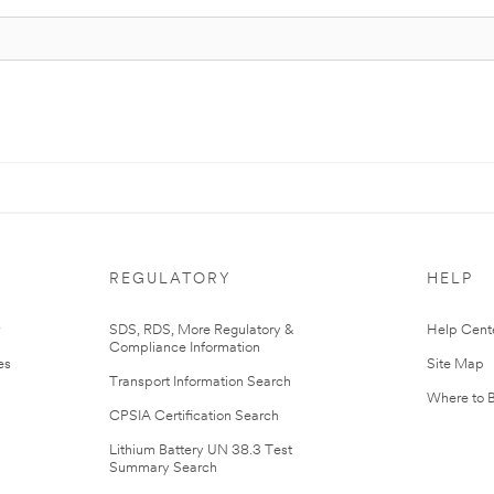
REGULATORY
HELP
r
SDS, RDS, More Regulatory &
Help Cent
Compliance Information
es
Site Map
Transport Information Search
Where to 
CPSIA Certification Search
Lithium Battery UN 38.3 Test
Summary Search