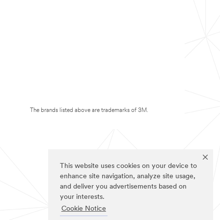
The brands listed above are trademarks of 3M.
This website uses cookies on your device to
enhance site navigation, analyze site usage,
and deliver you advertisements based on
your interests.
Cookie Notice