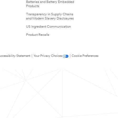
Batteries and Battery Embedded
Products
Transparency in Supply Chains
and Modern Slavery Disclosures
US Ingredient Communication
Product Recalls
ccessibility Statement
|
Your Privacy Choices
|
Cookie Preferences