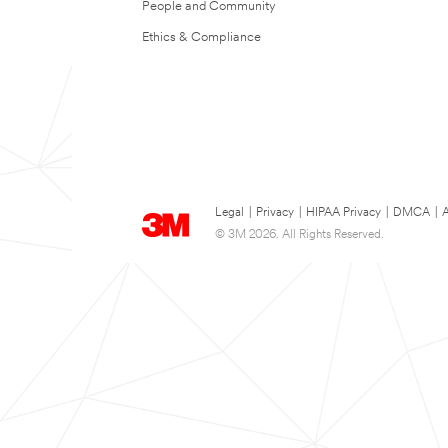
People and Community
Ethics & Compliance
Legal
|
Privacy
|
HIPAA Privacy
|
DMCA
|
A
© 3M 2026. All Rights Reserved.