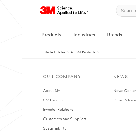
Products
Industries
Brands
United States
All 3M Products
OUR COMPANY
NEWS
About 3M
News Cente
3M Careers
Press Releas
Investor Relations
Customers and Suppliers
Sustainability