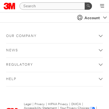
Account
OUR COMPANY
NEWS
REGULATORY
HELP
Legal
|
Privacy
|
HIPAA Privacy
|
DMCA
|
Accessibility Statement
|
Your Privacy Choices
|