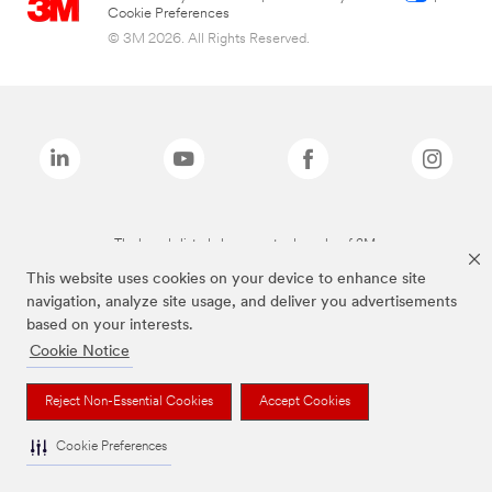
Cookie Preferences
© 3M 2026. All Rights Reserved.
The brands listed above are trademarks of 3M.
This website uses cookies on your device to enhance site
navigation, analyze site usage, and deliver you advertisements
based on your interests.
Cookie Notice
Reject Non-Essential Cookies
Accept Cookies
Cookie Preferences