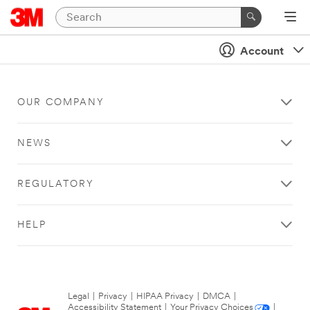
Account
OUR COMPANY
NEWS
REGULATORY
HELP
Legal
|
Privacy
|
HIPAA Privacy
|
DMCA
|
Accessibility Statement
|
Your Privacy Choices
|