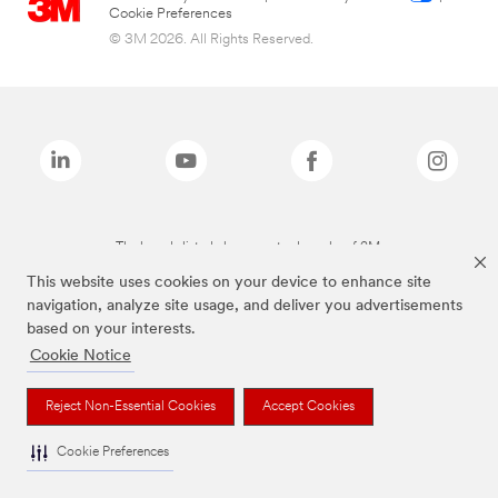
Cookie Preferences
© 3M 2026. All Rights Reserved.
The brands listed above are trademarks of 3M.
This website uses cookies on your device to enhance site
navigation, analyze site usage, and deliver you advertisements
based on your interests.
Cookie Notice
Reject Non-Essential Cookies
Accept Cookies
Cookie Preferences