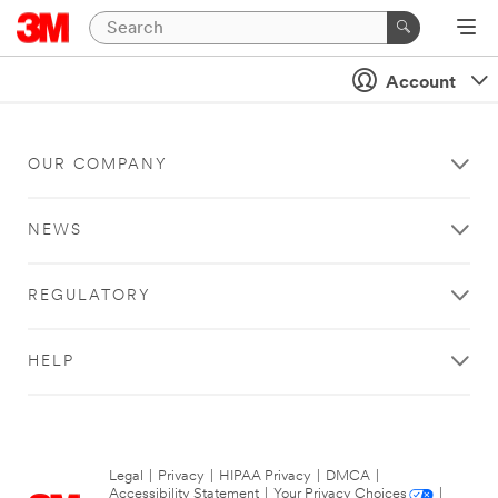
Account
OUR COMPANY
NEWS
REGULATORY
HELP
Legal
|
Privacy
|
HIPAA Privacy
|
DMCA
|
Accessibility Statement
|
Your Privacy Choices
|