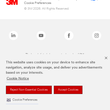
Cookie Preferences
© 3M 2026. All Rights Reserved.
The brands listed above are trademarks of 3M.
This website uses cookies on your device to enhance site
navigation, analyze site usage, and deliver you advertisements
based on your interests.
Cookie Notice
Reject Non-Essential Cookies
Accept Cookies
Cookie Preferences