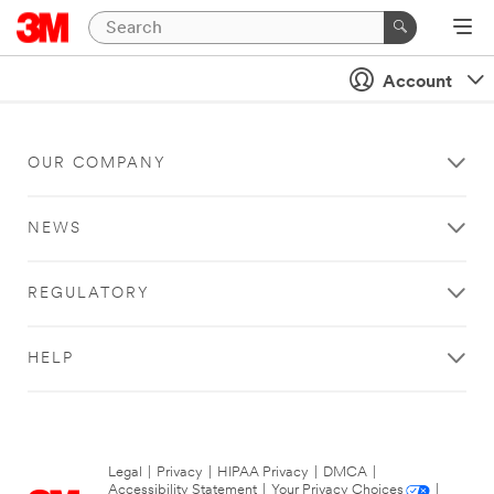
Account
OUR COMPANY
NEWS
REGULATORY
HELP
Legal
|
Privacy
|
HIPAA Privacy
|
DMCA
|
Accessibility Statement
|
Your Privacy Choices
|