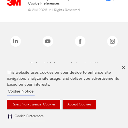
Cookie Preferences
© 3M 2026. All Rights Reserved.
The brands listed above are trademarks of 3M.
This website uses cookies on your device to enhance site
navigation, analyze site usage, and deliver you advertisements
based on your interests.
Cookie Notice
Reject Non-Essential Cookies
Accept Cookies
Cookie Preferences