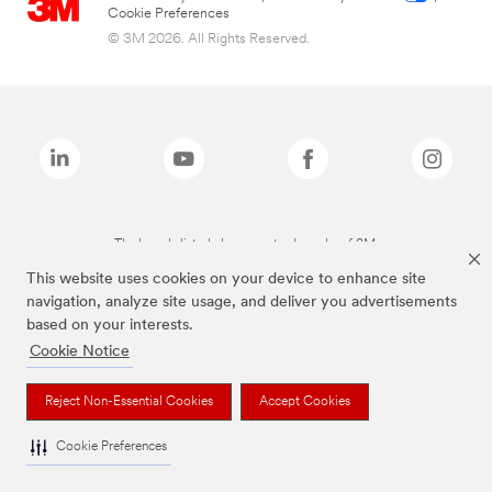
Cookie Preferences
© 3M 2026. All Rights Reserved.
The brands listed above are trademarks of 3M.
This website uses cookies on your device to enhance site
navigation, analyze site usage, and deliver you advertisements
based on your interests.
Cookie Notice
Reject Non-Essential Cookies
Accept Cookies
Cookie Preferences