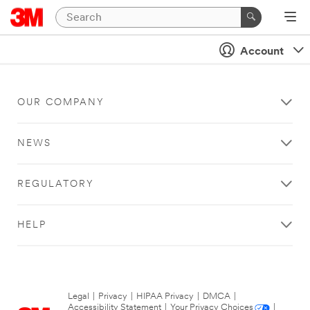
Account
OUR COMPANY
NEWS
REGULATORY
HELP
Legal
|
Privacy
|
HIPAA Privacy
|
DMCA
|
Accessibility Statement
|
Your Privacy Choices
|