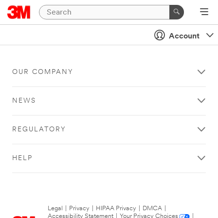
Account
OUR COMPANY
NEWS
REGULATORY
HELP
Legal
|
Privacy
|
HIPAA Privacy
|
DMCA
|
Accessibility Statement
|
Your Privacy Choices
|