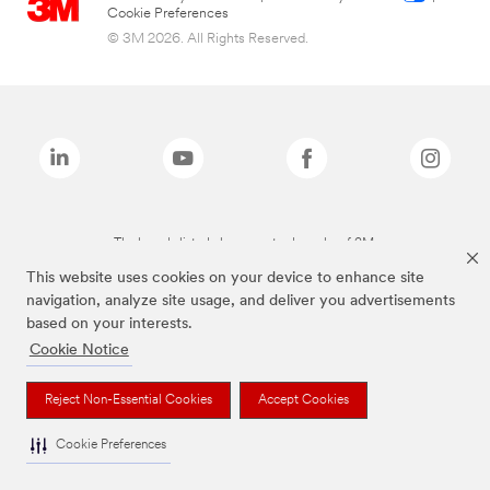
Cookie Preferences
© 3M 2026. All Rights Reserved.
The brands listed above are trademarks of 3M.
This website uses cookies on your device to enhance site
navigation, analyze site usage, and deliver you advertisements
based on your interests.
Cookie Notice
Reject Non-Essential Cookies
Accept Cookies
Cookie Preferences