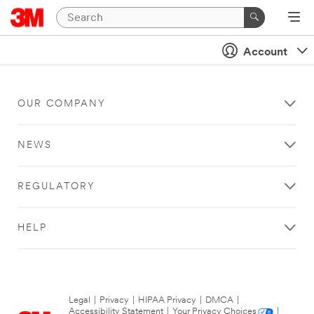
Account
OUR COMPANY
NEWS
REGULATORY
HELP
Legal
|
Privacy
|
HIPAA Privacy
|
DMCA
|
Accessibility Statement
|
Your Privacy Choices
|