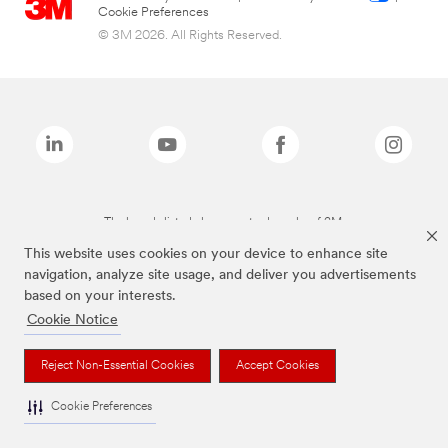
Cookie Preferences
© 3M 2026. All Rights Reserved.
The brands listed above are trademarks of 3M.
This website uses cookies on your device to enhance site
navigation, analyze site usage, and deliver you advertisements
based on your interests.
Cookie Notice
Reject Non-Essential Cookies
Accept Cookies
Cookie Preferences