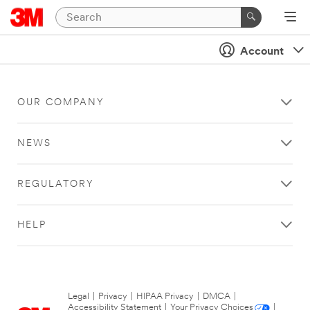
Account
OUR COMPANY
NEWS
REGULATORY
HELP
Legal
|
Privacy
|
HIPAA Privacy
|
DMCA
|
Accessibility Statement
|
Your Privacy Choices
|