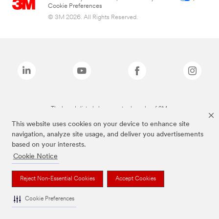
Cookie Preferences
© 3M 2026. All Rights Reserved.
The brands listed above are trademarks of 3M.
This website uses cookies on your device to enhance site
navigation, analyze site usage, and deliver you advertisements
based on your interests.
Cookie Notice
Reject Non-Essential Cookies
Accept Cookies
Cookie Preferences