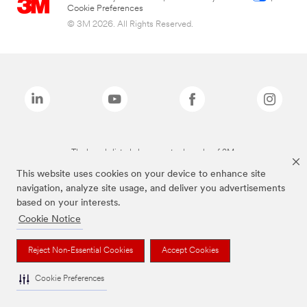
Cookie Preferences
© 3M 2026. All Rights Reserved.
The brands listed above are trademarks of 3M.
This website uses cookies on your device to enhance site
navigation, analyze site usage, and deliver you advertisements
based on your interests.
Cookie Notice
Reject Non-Essential Cookies
Accept Cookies
Cookie Preferences