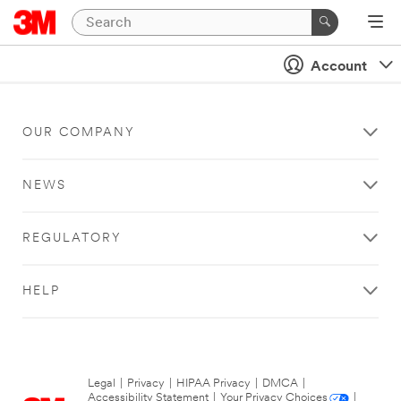
Account
OUR COMPANY
NEWS
REGULATORY
HELP
Legal
|
Privacy
|
HIPAA Privacy
|
DMCA
|
Accessibility Statement
|
Your Privacy Choices
|