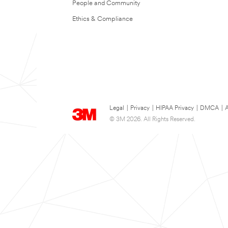
People and Community
Ethics & Compliance
Legal
|
Privacy
|
HIPAA Privacy
|
DMCA
|
A
© 3M 2026. All Rights Reserved.