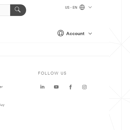
US - EN
Account
FOLLOW US
er
Buy