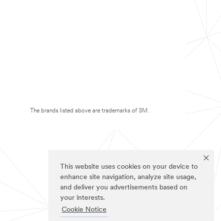
The brands listed above are trademarks of 3M.
This website uses cookies on your device to
enhance site navigation, analyze site usage,
and deliver you advertisements based on
your interests.
Cookie Notice