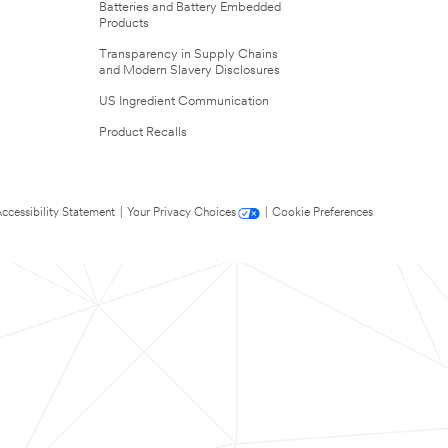
Batteries and Battery Embedded
Products
Transparency in Supply Chains
and Modern Slavery Disclosures
US Ingredient Communication
Product Recalls
ccessibility Statement
|
Your Privacy Choices
|
Cookie Preferences