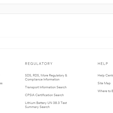
REGULATORY
HELP
r
SDS, RDS, More Regulatory &
Help Cent
Compliance Information
es
Site Map
Transport Information Search
Where to 
CPSIA Certification Search
Lithium Battery UN 38.3 Test
Summary Search