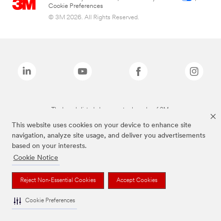
Cookie Preferences
© 3M 2026. All Rights Reserved.
The brands listed above are trademarks of 3M.
This website uses cookies on your device to enhance site
navigation, analyze site usage, and deliver you advertisements
based on your interests.
Cookie Notice
Reject Non-Essential Cookies
Accept Cookies
Cookie Preferences