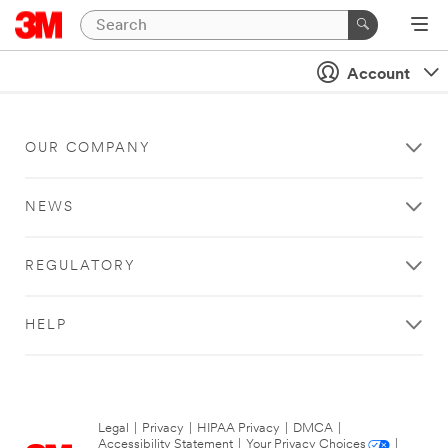
Account
OUR COMPANY
NEWS
REGULATORY
HELP
Legal
|
Privacy
|
HIPAA Privacy
|
DMCA
|
Accessibility Statement
|
Your Privacy Choices
|