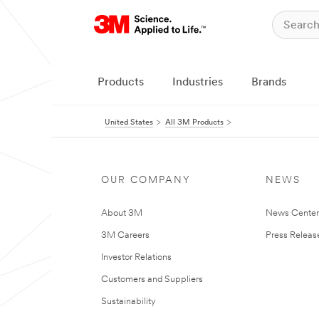
Products
Industries
Brands
United States
All 3M Products
OUR COMPANY
NEWS
About 3M
News Cente
3M Careers
Press Releas
Investor Relations
Customers and Suppliers
Sustainability