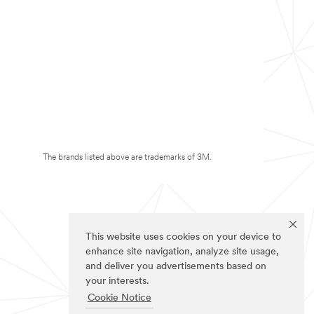
The brands listed above are trademarks of 3M.
This website uses cookies on your device to
enhance site navigation, analyze site usage,
and deliver you advertisements based on
your interests.
Cookie Notice