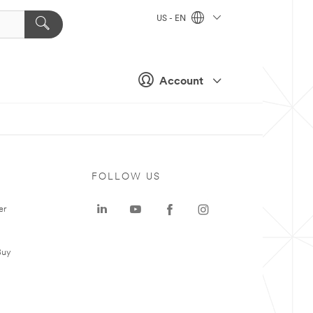
US - EN
Account
FOLLOW US
er
Buy