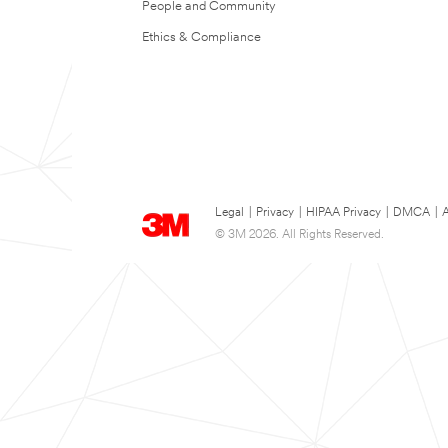
People and Community
Ethics & Compliance
Legal
|
Privacy
|
HIPAA Privacy
|
DMCA
|
A
© 3M 2026. All Rights Reserved.