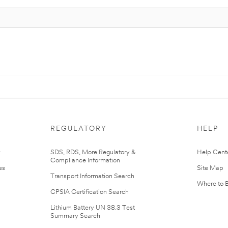
REGULATORY
HELP
r
SDS, RDS, More Regulatory &
Help Cent
Compliance Information
es
Site Map
Transport Information Search
Where to 
CPSIA Certification Search
Lithium Battery UN 38.3 Test
Summary Search