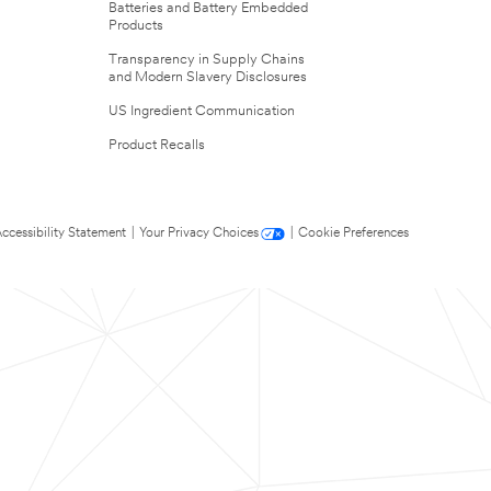
Batteries and Battery Embedded
Products
Transparency in Supply Chains
and Modern Slavery Disclosures
US Ingredient Communication
Product Recalls
ccessibility Statement
|
Your Privacy Choices
|
Cookie Preferences