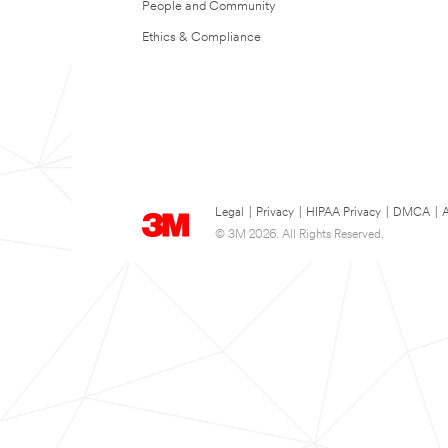
People and Community
Ethics & Compliance
Legal
|
Privacy
|
HIPAA Privacy
|
DMCA
|
A
© 3M 2026. All Rights Reserved.