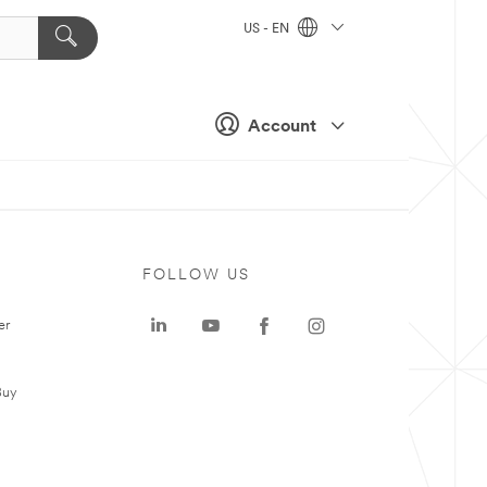
US - EN
Account
FOLLOW US
er
Buy