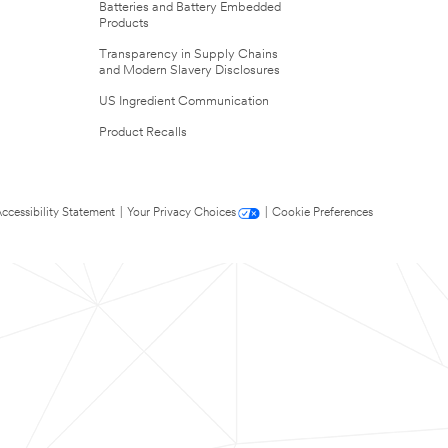
Batteries and Battery Embedded
Products
Transparency in Supply Chains
and Modern Slavery Disclosures
US Ingredient Communication
Product Recalls
ccessibility Statement
|
Your Privacy Choices
|
Cookie Preferences