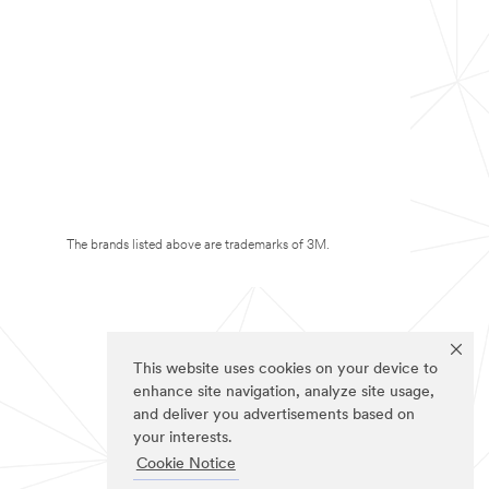
The brands listed above are trademarks of 3M.
This website uses cookies on your device to
enhance site navigation, analyze site usage,
and deliver you advertisements based on
your interests.
Cookie Notice