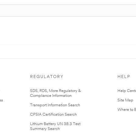
REGULATORY
HELP
r
SDS, RDS, More Regulatory &
Help Cent
Compliance Information
es
Site Map
Transport Information Search
Where to 
CPSIA Certification Search
Lithium Battery UN 38.3 Test
Summary Search