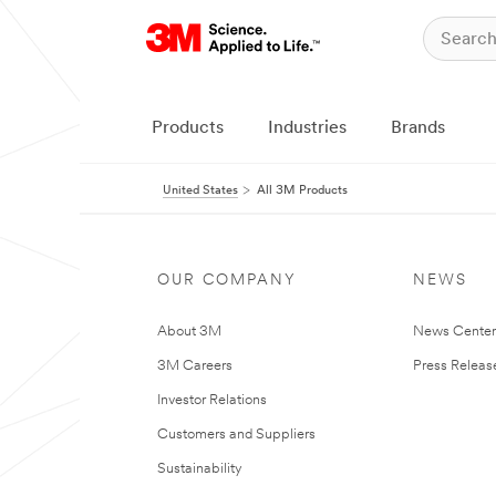
Products
Industries
Brands
United States
All 3M Products
OUR COMPANY
NEWS
About 3M
News Cente
3M Careers
Press Releas
Investor Relations
Customers and Suppliers
Sustainability