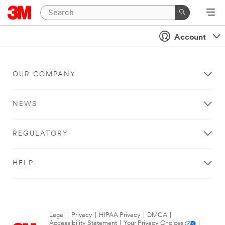
Account
OUR COMPANY
NEWS
REGULATORY
HELP
Legal
|
Privacy
|
HIPAA Privacy
|
DMCA
|
Accessibility Statement
|
Your Privacy Choices
|