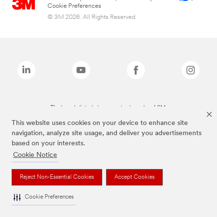
Cookie Preferences
© 3M 2026. All Rights Reserved.
The brands listed above are trademarks of 3M.
This website uses cookies on your device to enhance site
navigation, analyze site usage, and deliver you advertisements
based on your interests.
Cookie Notice
Reject Non-Essential Cookies
Accept Cookies
Cookie Preferences