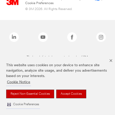
Cookie Preferences
© 3M 2026. All Rights Reserved.
The brands listed above are trademarks of 3M.
This website uses cookies on your device to enhance site
navigation, analyze site usage, and deliver you advertisements
based on your interests.
Cookie Notice
Reject Non-Essential Cookies
Accept Cookies
Cookie Preferences