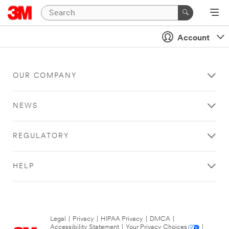
Account
OUR COMPANY
NEWS
REGULATORY
HELP
Legal
|
Privacy
|
HIPAA Privacy
|
DMCA
|
Accessibility Statement
|
Your Privacy Choices
|