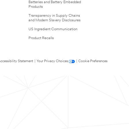
Batteries and Battery Embedded
Products
Transparency in Supply Chains
and Modern Slavery Disclosures
US Ingredient Communication
Product Recalls
ccessibility Statement
|
Your Privacy Choices
|
Cookie Preferences