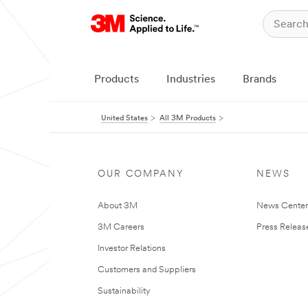
Products
Industries
Brands
United States
All 3M Products
OUR COMPANY
NEWS
About 3M
News Cente
3M Careers
Press Releas
Investor Relations
Customers and Suppliers
Sustainability