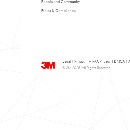
People and Community
Ethics & Compliance
Legal
|
Privacy
|
HIPAA Privacy
|
DMCA
|
A
© 3M 2026. All Rights Reserved.