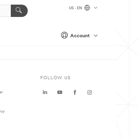
US - EN
Account
FOLLOW US
er
Buy