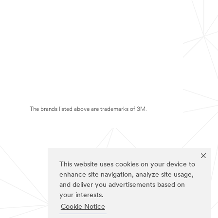
The brands listed above are trademarks of 3M.
This website uses cookies on your device to
enhance site navigation, analyze site usage,
and deliver you advertisements based on
your interests.
Cookie Notice