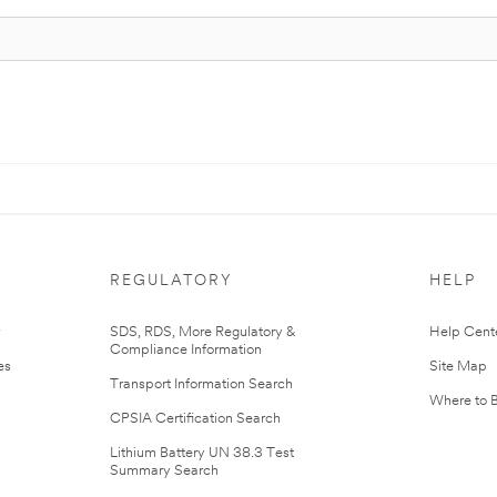
REGULATORY
HELP
r
SDS, RDS, More Regulatory &
Help Cent
Compliance Information
es
Site Map
Transport Information Search
Where to 
CPSIA Certification Search
Lithium Battery UN 38.3 Test
Summary Search