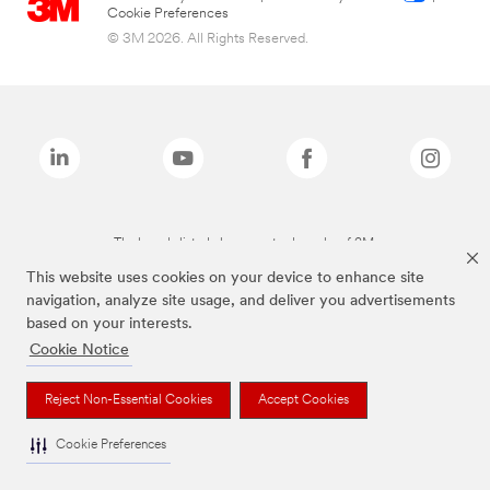
Cookie Preferences
© 3M 2026. All Rights Reserved.
The brands listed above are trademarks of 3M.
This website uses cookies on your device to enhance site
navigation, analyze site usage, and deliver you advertisements
based on your interests.
Cookie Notice
Reject Non-Essential Cookies
Accept Cookies
Cookie Preferences