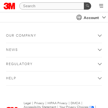
Account
OUR COMPANY
NEWS
REGULATORY
HELP
Legal
|
Privacy
|
HIPAA Privacy
|
DMCA
|
Accessibility Statement
|
Your Privacy Choices
|