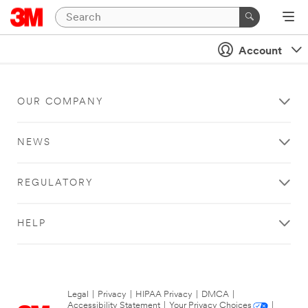
Account
OUR COMPANY
NEWS
REGULATORY
HELP
Legal
|
Privacy
|
HIPAA Privacy
|
DMCA
|
Accessibility Statement
|
Your Privacy Choices
|