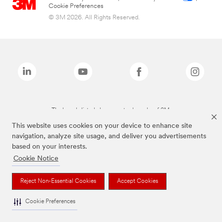
Cookie Preferences
© 3M 2026. All Rights Reserved.
The brands listed above are trademarks of 3M.
This website uses cookies on your device to enhance site
navigation, analyze site usage, and deliver you advertisements
based on your interests.
Cookie Notice
Reject Non-Essential Cookies
Accept Cookies
Cookie Preferences