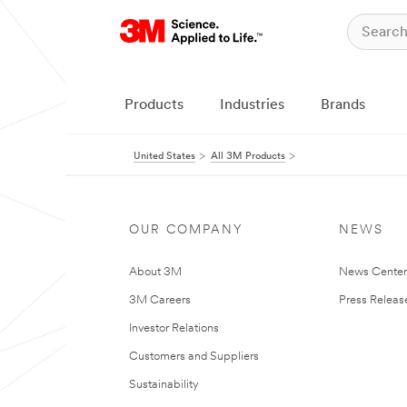
Products
Industries
Brands
United States
All 3M Products
OUR COMPANY
NEWS
About 3M
News Cente
3M Careers
Press Releas
Investor Relations
Customers and Suppliers
Sustainability