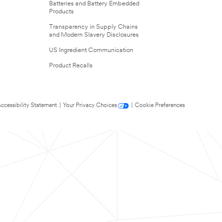
Batteries and Battery Embedded
Products
Transparency in Supply Chains
and Modern Slavery Disclosures
US Ingredient Communication
Product Recalls
ccessibility Statement
|
Your Privacy Choices
|
Cookie Preferences