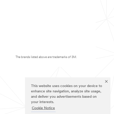
The brands listed above are trademarks of 3M.
This website uses cookies on your device to
enhance site navigation, analyze site usage,
and deliver you advertisements based on
your interests.
Cookie Notice