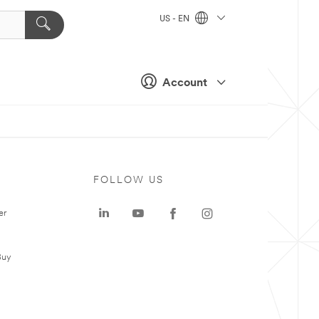
US - EN
Account
FOLLOW US
er
Buy