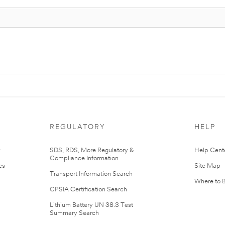
REGULATORY
HELP
r
SDS, RDS, More Regulatory &
Help Cent
Compliance Information
es
Site Map
Transport Information Search
Where to 
CPSIA Certification Search
Lithium Battery UN 38.3 Test
Summary Search