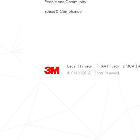
People and Community
Ethics & Compliance
Legal
|
Privacy
|
HIPAA Privacy
|
DMCA
|
A
© 3M 2026. All Rights Reserved.