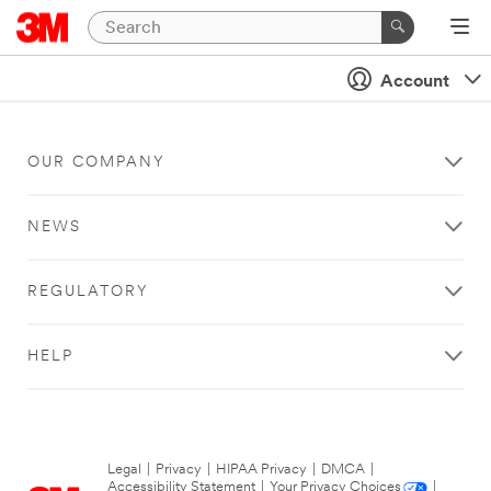
Account
OUR COMPANY
NEWS
REGULATORY
HELP
Legal
|
Privacy
|
HIPAA Privacy
|
DMCA
|
Accessibility Statement
|
Your Privacy Choices
|