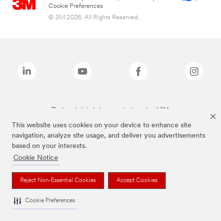
Cookie Preferences
© 3M 2026. All Rights Reserved.
The brands listed above are trademarks of 3M.
This website uses cookies on your device to enhance site
navigation, analyze site usage, and deliver you advertisements
based on your interests.
Cookie Notice
Reject Non-Essential Cookies
Accept Cookies
Cookie Preferences