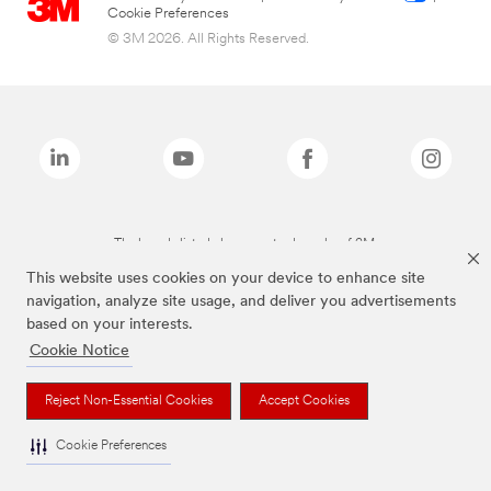
Cookie Preferences
© 3M 2026. All Rights Reserved.
The brands listed above are trademarks of 3M.
This website uses cookies on your device to enhance site
navigation, analyze site usage, and deliver you advertisements
based on your interests.
Cookie Notice
Reject Non-Essential Cookies
Accept Cookies
Cookie Preferences