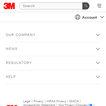
Account
OUR COMPANY
NEWS
REGULATORY
HELP
Legal
|
Privacy
|
HIPAA Privacy
|
DMCA
|
Accessibility Statement
|
Your Privacy Choices
|