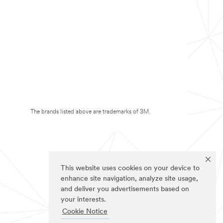
The brands listed above are trademarks of 3M.
This website uses cookies on your device to
enhance site navigation, analyze site usage,
and deliver you advertisements based on
your interests.
Cookie Notice