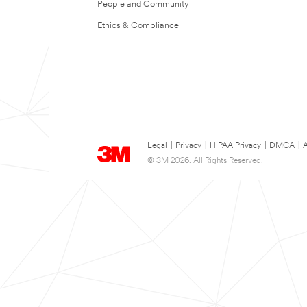
People and Community
Ethics & Compliance
Legal
|
Privacy
|
HIPAA Privacy
|
DMCA
|
A
© 3M 2026. All Rights Reserved.