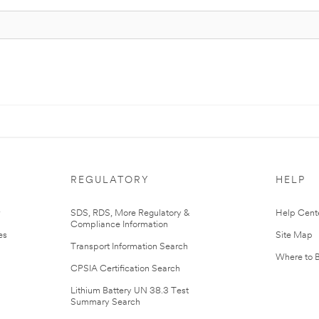
REGULATORY
HELP
r
SDS, RDS, More Regulatory &
Help Cent
Compliance Information
es
Site Map
Transport Information Search
Where to 
CPSIA Certification Search
Lithium Battery UN 38.3 Test
Summary Search