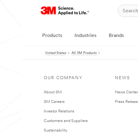
Products
Industries
Brands
United States
All 3M Products
OUR COMPANY
NEWS
About 3M
News Cente
3M Careers
Press Releas
Investor Relations
Customers and Suppliers
Sustainability