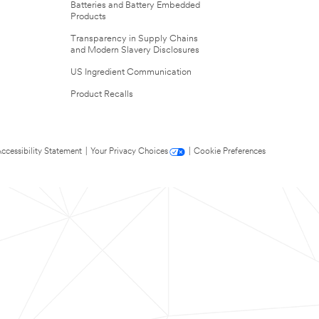
Batteries and Battery Embedded
Products
Transparency in Supply Chains
and Modern Slavery Disclosures
US Ingredient Communication
Product Recalls
ccessibility Statement
|
Your Privacy Choices
|
Cookie Preferences