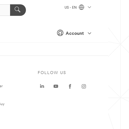
US - EN
Account
FOLLOW US
er
Buy