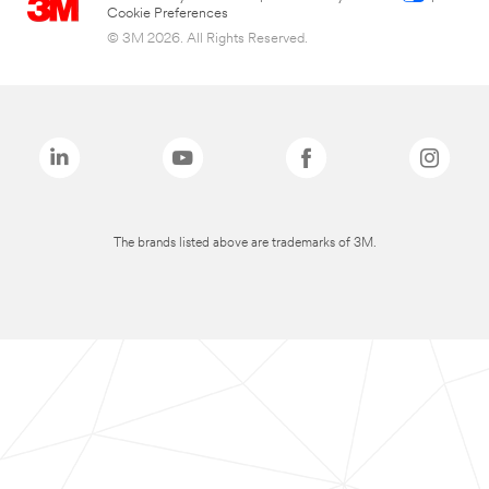
Cookie Preferences
© 3M 2026. All Rights Reserved.
The brands listed above are trademarks of 3M.