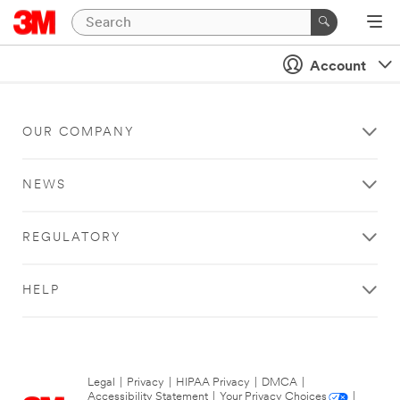
Account
OUR COMPANY
NEWS
REGULATORY
HELP
Legal
|
Privacy
|
HIPAA Privacy
|
DMCA
|
Accessibility Statement
|
Your Privacy Choices
|