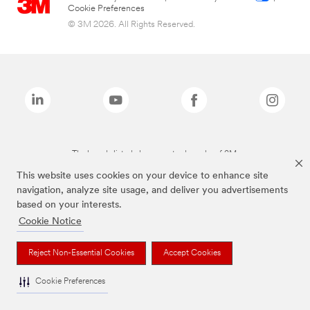
Cookie Preferences
© 3M 2026. All Rights Reserved.
The brands listed above are trademarks of 3M.
This website uses cookies on your device to enhance site
navigation, analyze site usage, and deliver you advertisements
based on your interests.
Cookie Notice
Reject Non-Essential Cookies
Accept Cookies
Cookie Preferences