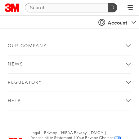
Account
OUR COMPANY
NEWS
REGULATORY
HELP
Legal
|
Privacy
|
HIPAA Privacy
|
DMCA
|
Accessibility Statement
|
Your Privacy Choices
|