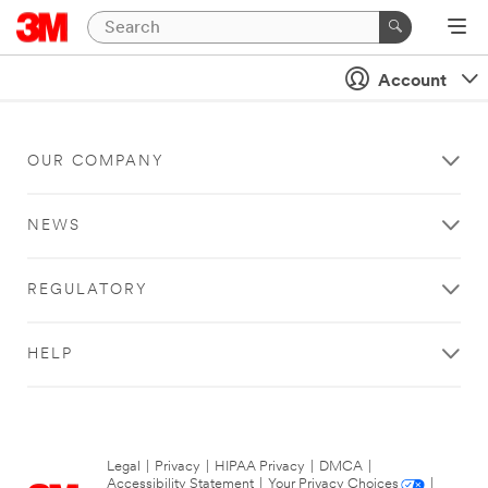
Account
OUR COMPANY
NEWS
REGULATORY
HELP
Legal
|
Privacy
|
HIPAA Privacy
|
DMCA
|
Accessibility Statement
|
Your Privacy Choices
|