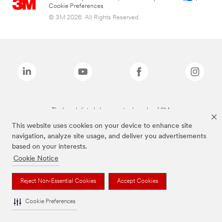
Cookie Preferences
© 3M 2026. All Rights Reserved.
The brands listed above are trademarks of 3M.
This website uses cookies on your device to enhance site
navigation, analyze site usage, and deliver you advertisements
based on your interests.
Cookie Notice
Reject Non-Essential Cookies
Accept Cookies
Cookie Preferences