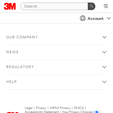
Account
OUR COMPANY
NEWS
REGULATORY
HELP
Legal
|
Privacy
|
HIPAA Privacy
|
DMCA
|
Accessibility Statement
|
Your Privacy Choices
|