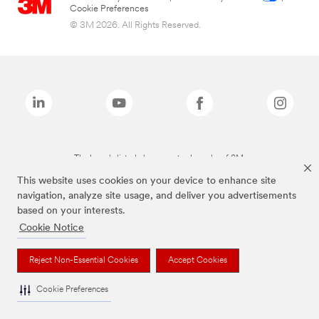
Cookie Preferences
© 3M 2026. All Rights Reserved.
The brands listed above are trademarks of 3M.
This website uses cookies on your device to enhance site
navigation, analyze site usage, and deliver you advertisements
based on your interests.
Cookie Notice
Reject Non-Essential Cookies
Accept Cookies
Cookie Preferences