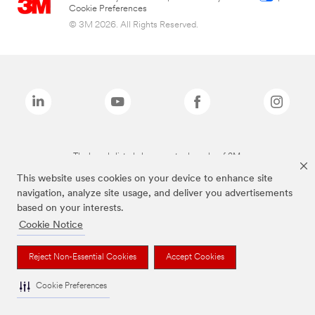
Cookie Preferences
© 3M 2026. All Rights Reserved.
The brands listed above are trademarks of 3M.
This website uses cookies on your device to enhance site
navigation, analyze site usage, and deliver you advertisements
based on your interests.
Cookie Notice
Reject Non-Essential Cookies
Accept Cookies
Cookie Preferences