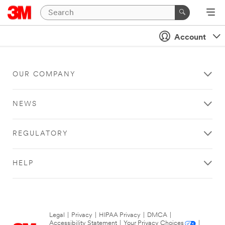
Account
OUR COMPANY
NEWS
REGULATORY
HELP
Legal
|
Privacy
|
HIPAA Privacy
|
DMCA
|
Accessibility Statement
|
Your Privacy Choices
|