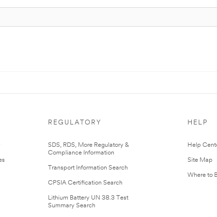
REGULATORY
HELP
r
SDS, RDS, More Regulatory &
Help Cent
Compliance Information
es
Site Map
Transport Information Search
Where to 
CPSIA Certification Search
Lithium Battery UN 38.3 Test
Summary Search