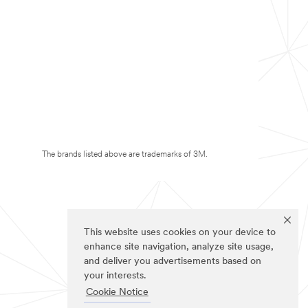
The brands listed above are trademarks of 3M.
This website uses cookies on your device to
enhance site navigation, analyze site usage,
and deliver you advertisements based on
your interests.
Cookie Notice