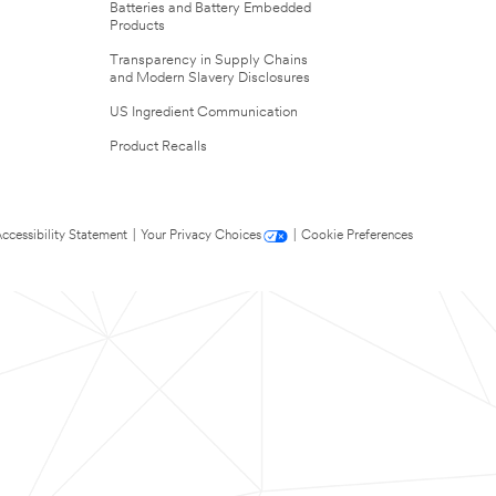
Batteries and Battery Embedded
Products
Transparency in Supply Chains
and Modern Slavery Disclosures
US Ingredient Communication
Product Recalls
ccessibility Statement
|
Your Privacy Choices
|
Cookie Preferences