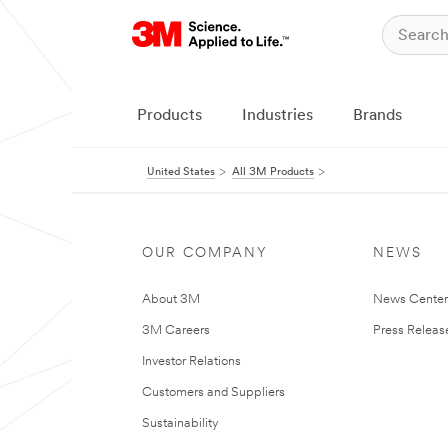
Products
Industries
Brands
United States
All 3M Products
OUR COMPANY
NEWS
About 3M
News Cente
3M Careers
Press Releas
Investor Relations
Customers and Suppliers
Sustainability