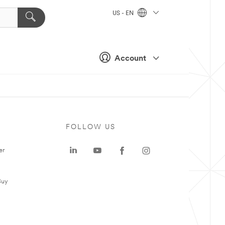
US - EN
Account
FOLLOW US
er
Buy