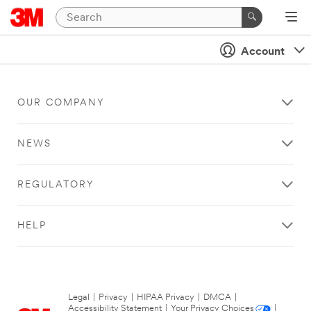
Account
OUR COMPANY
NEWS
REGULATORY
HELP
Legal
|
Privacy
|
HIPAA Privacy
|
DMCA
|
Accessibility Statement
|
Your Privacy Choices
|