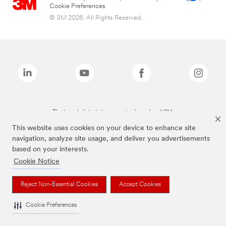
Cookie Preferences
© 3M 2026. All Rights Reserved.
The brands listed above are trademarks of 3M.
This website uses cookies on your device to enhance site
navigation, analyze site usage, and deliver you advertisements
based on your interests.
Cookie Notice
Reject Non-Essential Cookies
Accept Cookies
Cookie Preferences