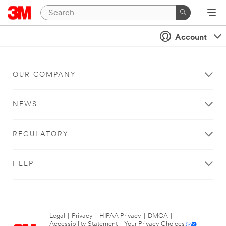
Account
OUR COMPANY
NEWS
REGULATORY
HELP
Legal
|
Privacy
|
HIPAA Privacy
|
DMCA
|
Accessibility Statement
|
Your Privacy Choices
|