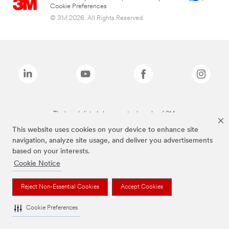
Cookie Preferences
© 3M 2026. All Rights Reserved.
The brands listed above are trademarks of 3M.
This website uses cookies on your device to enhance site
navigation, analyze site usage, and deliver you advertisements
based on your interests.
Cookie Notice
Reject Non-Essential Cookies
Accept Cookies
Cookie Preferences