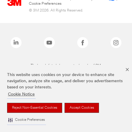
Cookie Preferences
© 3M 2026. All Rights Reserved.
The brands listed above are trademarks of 3M.
This website uses cookies on your device to enhance site
navigation, analyze site usage, and deliver you advertisements
based on your interests.
Cookie Notice
Reject Non-Essential Cookies
Accept Cookies
Cookie Preferences