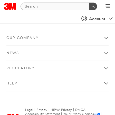
Account
OUR COMPANY
NEWS
REGULATORY
HELP
Legal
|
Privacy
|
HIPAA Privacy
|
DMCA
|
Accessibility Statement
|
Your Privacy Choices
|