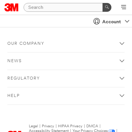
Account
OUR COMPANY
NEWS
REGULATORY
HELP
Legal
|
Privacy
|
HIPAA Privacy
|
DMCA
|
Accessibility Statement
|
Your Privacy Choices
|