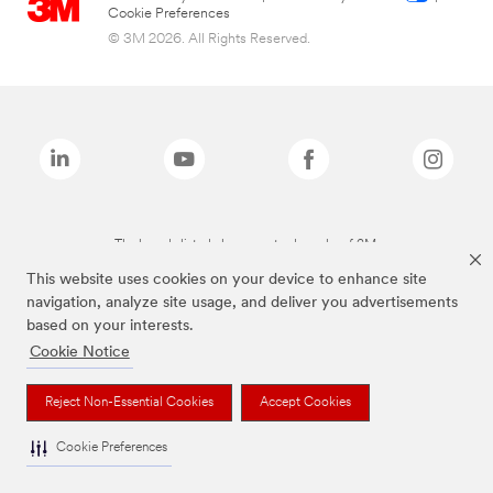
Cookie Preferences
© 3M 2026. All Rights Reserved.
The brands listed above are trademarks of 3M.
This website uses cookies on your device to enhance site
navigation, analyze site usage, and deliver you advertisements
based on your interests.
Cookie Notice
Reject Non-Essential Cookies
Accept Cookies
Cookie Preferences