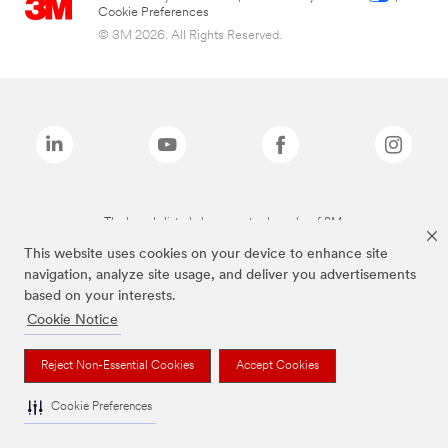
Cookie Preferences
© 3M 2026. All Rights Reserved.
The brands listed above are trademarks of 3M.
This website uses cookies on your device to enhance site
navigation, analyze site usage, and deliver you advertisements
based on your interests.
Cookie Notice
Reject Non-Essential Cookies
Accept Cookies
Cookie Preferences