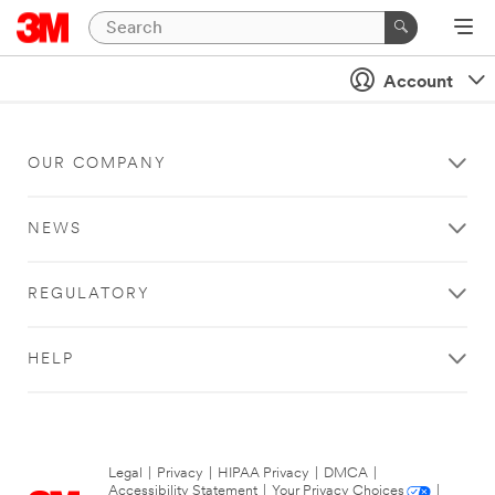
Account
OUR COMPANY
NEWS
REGULATORY
HELP
Legal
|
Privacy
|
HIPAA Privacy
|
DMCA
|
Accessibility Statement
|
Your Privacy Choices
|