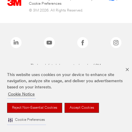
Cookie Preferences
© 3M 2026. All Rights Reserved.
The brands listed above are trademarks of 3M.
This website uses cookies on your device to enhance site
navigation, analyze site usage, and deliver you advertisements
based on your interests.
Cookie Notice
Reject Non-Essential Cookies
Accept Cookies
Cookie Preferences