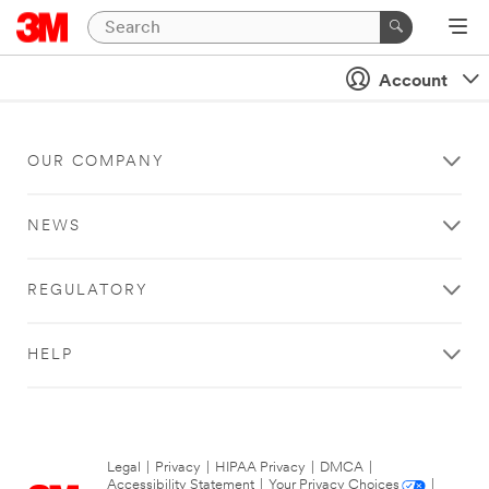
Account
OUR COMPANY
NEWS
REGULATORY
HELP
Legal
|
Privacy
|
HIPAA Privacy
|
DMCA
|
Accessibility Statement
|
Your Privacy Choices
|